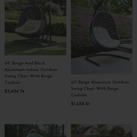
69" Beige And Black
Aluminum Indoor Outdoor
Swing Chair With Beige
43" Beige Aluminum Outdoor
Cushion
Swing Chair With Beige
$3,404.74
Cushion
$1,438.21