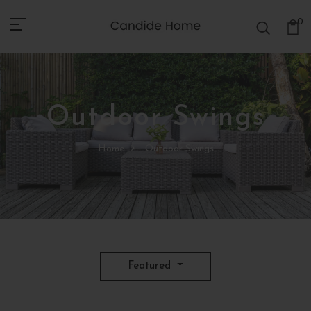
0
Outdoor Swings
Home
Outdoor Swings
Featured