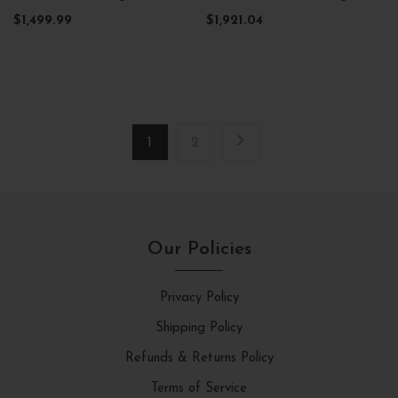
$1,499.99
$1,921.04
1
2
Our Policies
Privacy Policy
Shipping Policy
Refunds & Returns Policy
Terms of Service