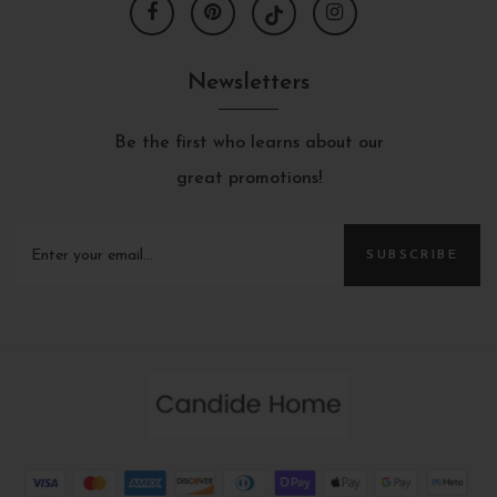
Newsletters
Be the first who learns about our
great promotions!
SUBSCRIBE