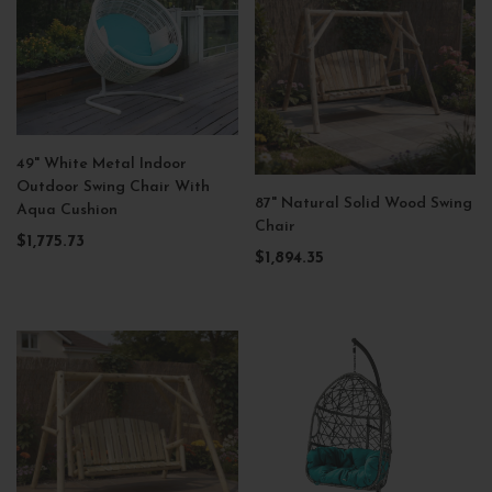
49" White Metal Indoor
Outdoor Swing Chair With
87" Natural Solid Wood Swing
Aqua Cushion
Chair
$1,775.73
$1,894.35