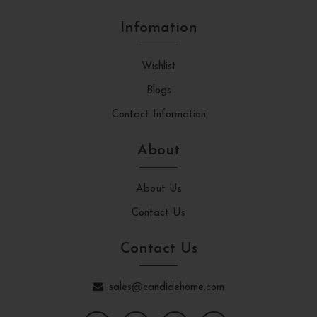
Infomation
Wishlist
Blogs
Contact Information
About
About Us
Contact Us
Contact Us
sales@candidehome.com