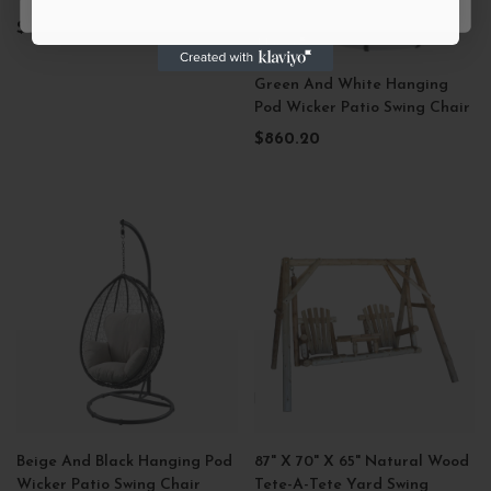
$679.99
Green And White Hanging
Pod Wicker Patio Swing Chair
$860.20
Beige And Black Hanging Pod
87" X 70" X 65" Natural Wood
Wicker Patio Swing Chair
Tete-A-Tete Yard Swing