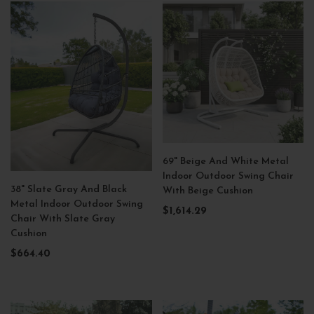
69" Beige And White Metal
Indoor Outdoor Swing Chair
38" Slate Gray And Black
With Beige Cushion
Metal Indoor Outdoor Swing
$1,614.29
Chair With Slate Gray
Cushion
$664.40