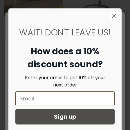
87" Natural Solid Wood Swing
Teal Outdoor Interlaced
WAIT! DON'T LEAVE US!
Chair
Contemporary Swing Chair
$1,085.06
$679.99
How does a 10%
SIGN UP NOW!
discount sound?
For exclusive discounts and new product
announcements - plus few surprises :)
Enter your email to get 10% off your
next order
Subscribe
Sign up
Green Outdoor Interlaced
No, thanks
Contemporary Swing Chair